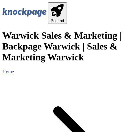
Post ad
Warwick Sales & Marketing |
Backpage Warwick | Sales &
Marketing Warwick
Home