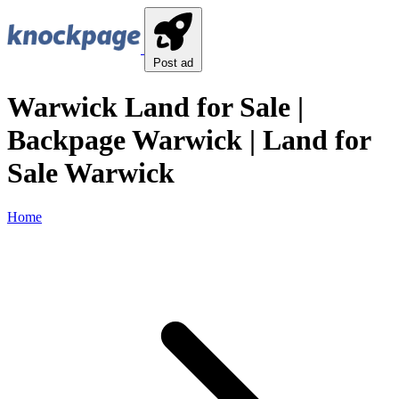
Post ad
Warwick Land for Sale |
Backpage Warwick | Land for
Sale Warwick
Home