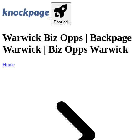
Post ad
Warwick Biz Opps | Backpage
Warwick | Biz Opps Warwick
Home