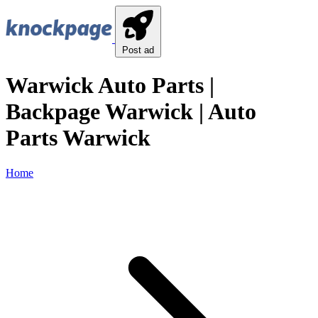
Post ad
Warwick Auto Parts |
Backpage Warwick | Auto
Parts Warwick
Home