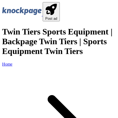
Post ad
Twin Tiers Sports Equipment |
Backpage Twin Tiers | Sports
Equipment Twin Tiers
Home