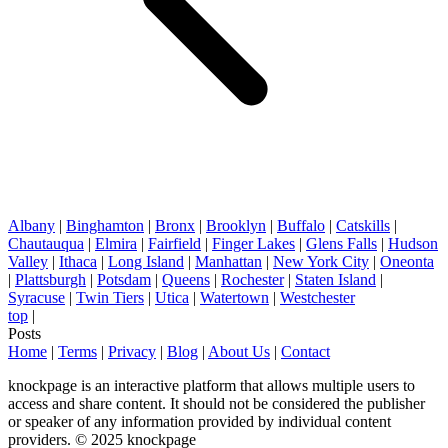
Albany
|
Binghamton
|
Bronx
|
Brooklyn
|
Buffalo
|
Catskills
|
Chautauqua
|
Elmira
|
Fairfield
|
Finger Lakes
|
Glens Falls
|
Hudson
Valley
|
Ithaca
|
Long Island
|
Manhattan
|
New York City
|
Oneonta
|
Plattsburgh
|
Potsdam
|
Queens
|
Rochester
|
Staten Island
|
Syracuse
|
Twin Tiers
|
Utica
|
Watertown
|
Westchester
top
|
Posts
Home
|
Terms
|
Privacy
|
Blog
|
About Us
|
Contact
knockpage is an interactive platform that allows multiple users to
access and share content. It should not be considered the publisher
or speaker of any information provided by individual content
providers. © 2025 knockpage