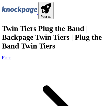
Post ad
Twin Tiers Plug the Band |
Backpage Twin Tiers | Plug the
Band Twin Tiers
Home