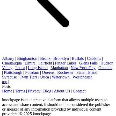
Albany
|
Binghamton
|
Bronx
|
Brooklyn
|
Buffalo
|
Catskills
|
Chautauqua
|
Elmira
|
Fairfield
|
Finger Lakes
|
Glens Falls
|
Hudson
Valley
|
Ithaca
|
Long Island
|
Manhattan
|
New York City
|
Oneonta
|
Plattsburgh
|
Potsdam
|
Queens
|
Rochester
|
Staten Island
|
Syracuse
|
Twin Tiers
|
Utica
|
Watertown
|
Westchester
top
|
Posts
Home
|
Terms
|
Privacy
|
Blog
|
About Us
|
Contact
knockpage is an interactive platform that allows multiple users to
access and share content. It should not be considered the publisher
or speaker of any information provided by individual content
providers. © 2025 knockpage