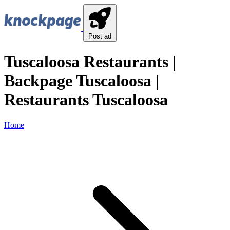
Post ad
Tuscaloosa Restaurants |
Backpage Tuscaloosa |
Restaurants Tuscaloosa
Home