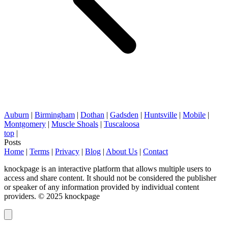
Auburn
|
Birmingham
|
Dothan
|
Gadsden
|
Huntsville
|
Mobile
|
Montgomery
|
Muscle Shoals
|
Tuscaloosa
top
|
Posts
Home
|
Terms
|
Privacy
|
Blog
|
About Us
|
Contact
knockpage is an interactive platform that allows multiple users to
access and share content. It should not be considered the publisher
or speaker of any information provided by individual content
providers. © 2025 knockpage