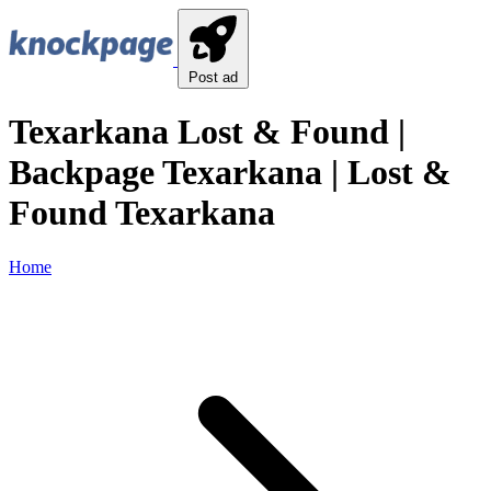
Post ad
Texarkana Lost & Found |
Backpage Texarkana | Lost &
Found Texarkana
Home