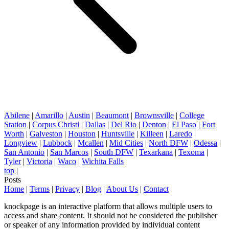
Abilene
|
Amarillo
|
Austin
|
Beaumont
|
Brownsville
|
College
Station
|
Corpus Christi
|
Dallas
|
Del Rio
|
Denton
|
El Paso
|
Fort
Worth
|
Galveston
|
Houston
|
Huntsville
|
Killeen
|
Laredo
|
Longview
|
Lubbock
|
Mcallen
|
Mid Cities
|
North DFW
|
Odessa
|
San Antonio
|
San Marcos
|
South DFW
|
Texarkana
|
Texoma
|
Tyler
|
Victoria
|
Waco
|
Wichita Falls
top
|
Posts
Home
|
Terms
|
Privacy
|
Blog
|
About Us
|
Contact
knockpage is an interactive platform that allows multiple users to
access and share content. It should not be considered the publisher
or speaker of any information provided by individual content