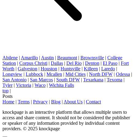
Abilene
|
Amarillo
|
Austin
|
Beaumont
|
Brownsville
|
College
Station
|
Corpus Christi
|
Dallas
|
Del Rio
|
Denton
|
El Paso
|
Fort
Worth
|
Galveston
|
Houston
|
Huntsville
|
Killeen
|
Laredo
|
Longview
|
Lubbock
|
Mcallen
|
Mid Cities
|
North DFW
|
Odessa
|
San Antonio
|
San Marcos
|
South DFW
|
Texarkana
|
Texoma
|
Tyler
|
Victoria
|
Waco
|
Wichita Falls
top
|
Posts
Home
|
Terms
|
Privacy
|
Blog
|
About Us
|
Contact
knockpage is an interactive platform that allows multiple users to
access and share content. It should not be considered the publisher
or speaker of any information provided by individual content
providers. © 2025 knockpage