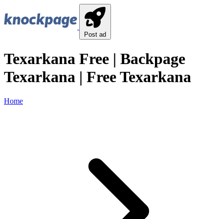
Post ad
Texarkana Free | Backpage
Texarkana | Free Texarkana
Home