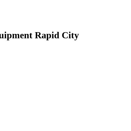
quipment Rapid City