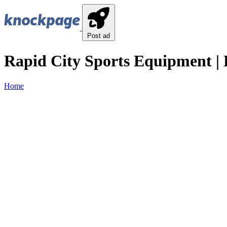
Post ad
Rapid City Sports Equipment | 
Home