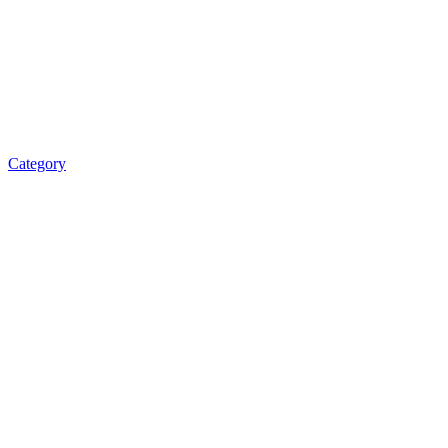
Category