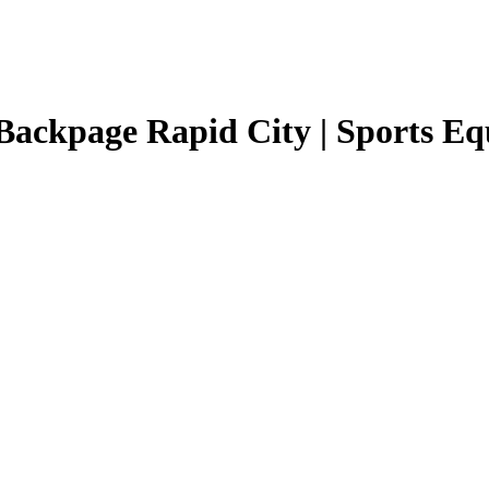
Backpage Rapid City | Sports E