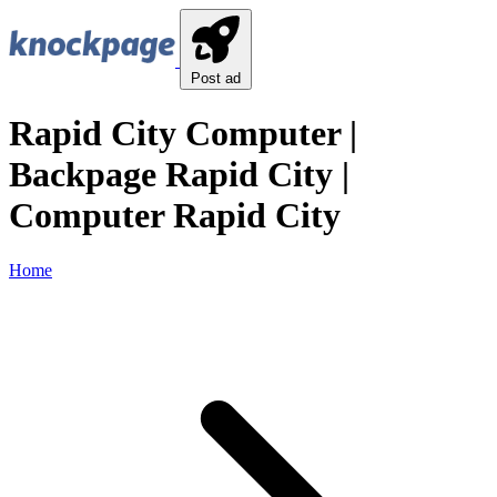
Post ad
Rapid City Computer |
Backpage Rapid City |
Computer Rapid City
Home