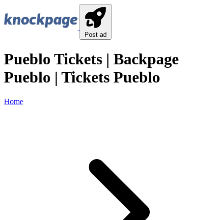
Post ad
Pueblo Tickets | Backpage
Pueblo | Tickets Pueblo
Home