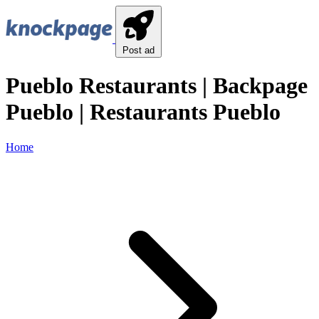
Post ad
Pueblo Restaurants | Backpage
Pueblo | Restaurants Pueblo
Home