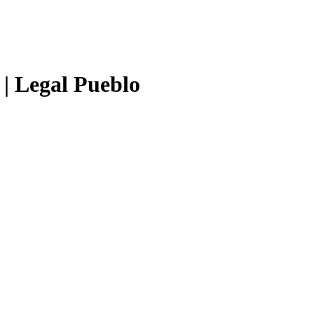
 | Legal Pueblo