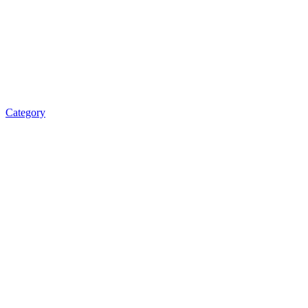
Category