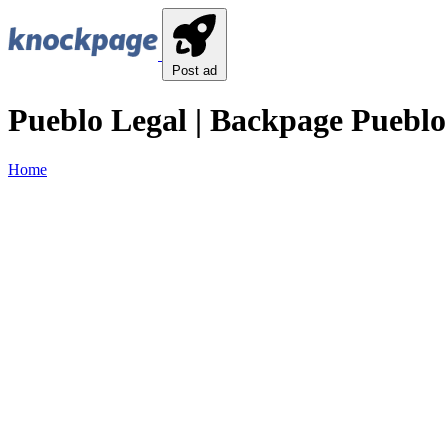
Post ad
Pueblo Legal | Backpage Pueblo
Home