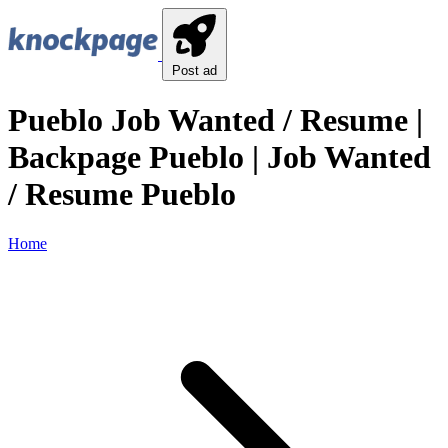
Post ad
Pueblo Job Wanted / Resume |
Backpage Pueblo | Job Wanted
/ Resume Pueblo
Home