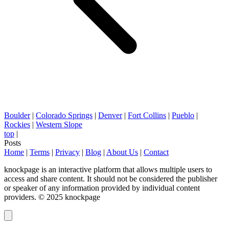
Boulder
|
Colorado Springs
|
Denver
|
Fort Collins
|
Pueblo
|
Rockies
|
Western Slope
top
|
Posts
Home
|
Terms
|
Privacy
|
Blog
|
About Us
|
Contact
knockpage is an interactive platform that allows multiple users to
access and share content. It should not be considered the publisher
or speaker of any information provided by individual content
providers. © 2025 knockpage