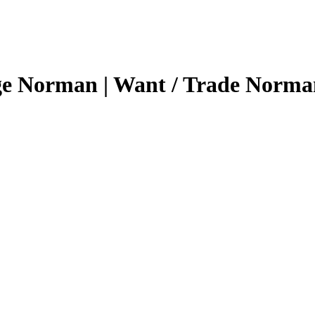
ge Norman | Want / Trade Norma