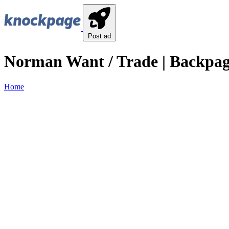
Post ad
Norman Want / Trade | Backpa
Home