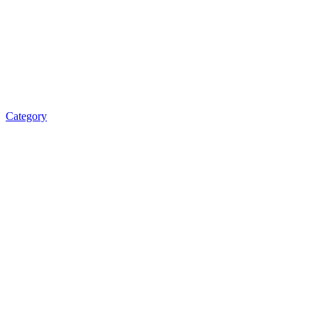
Category