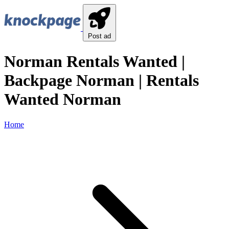
Post ad
Norman Rentals Wanted |
Backpage Norman | Rentals
Wanted Norman
Home