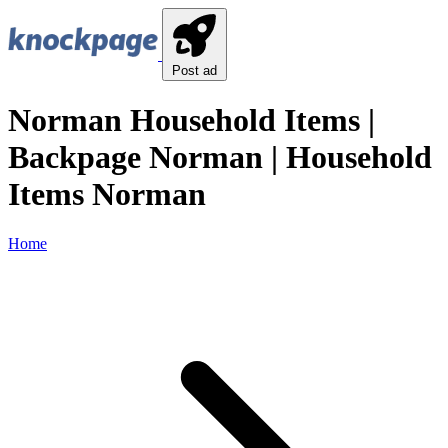
Post ad
Norman Household Items |
Backpage Norman | Household
Items Norman
Home