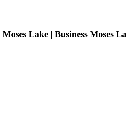
 Moses Lake | Business Moses L