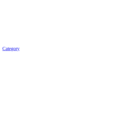
Category