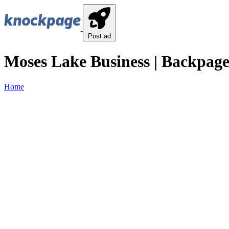
Post ad
Moses Lake Business | Backpage
Home