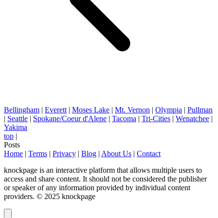
Bellingham
|
Everett
|
Moses Lake
|
Mt. Vernon
|
Olympia
|
Pullman
|
Seattle
|
Spokane/Coeur d'Alene
|
Tacoma
|
Tri-Cities
|
Wenatchee
|
Yakima
top
|
Posts
Home
|
Terms
|
Privacy
|
Blog
|
About Us
|
Contact
knockpage is an interactive platform that allows multiple users to
access and share content. It should not be considered the publisher
or speaker of any information provided by individual content
providers. © 2025 knockpage