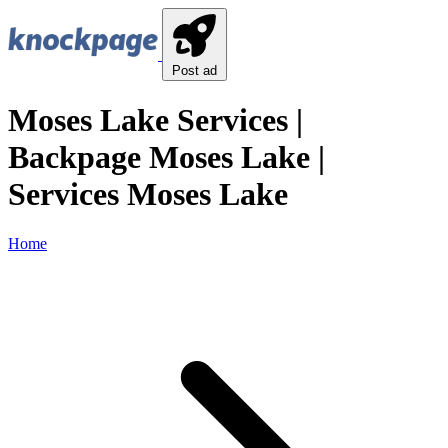
Post ad
Moses Lake Services |
Backpage Moses Lake |
Services Moses Lake
Home