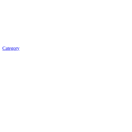
Category