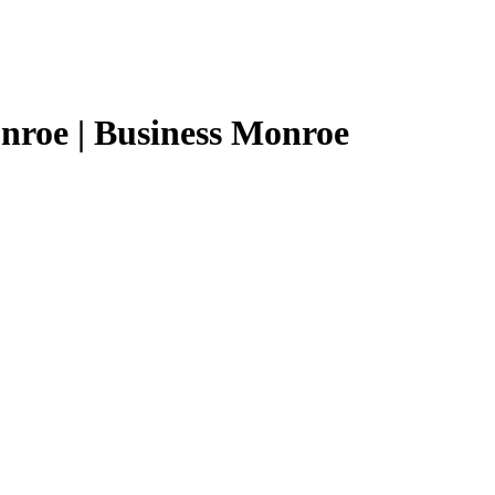
nroe | Business Monroe