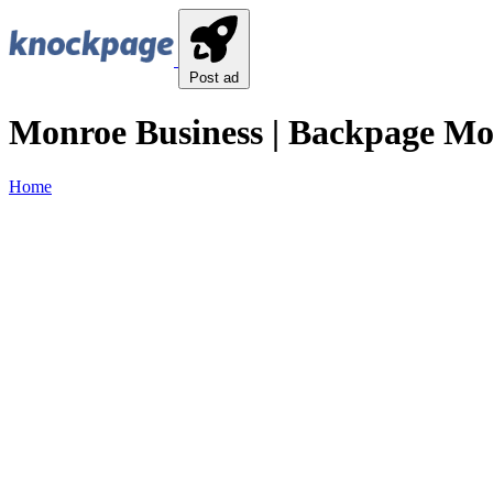
Post ad
Monroe Business | Backpage Mo
Home