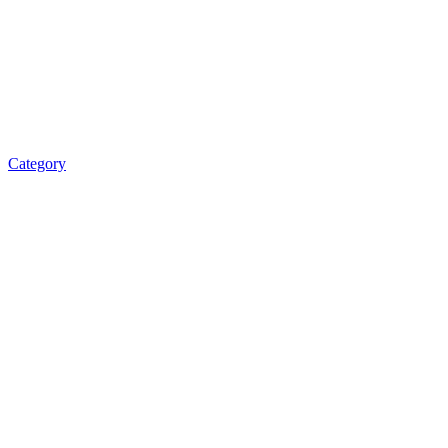
Category