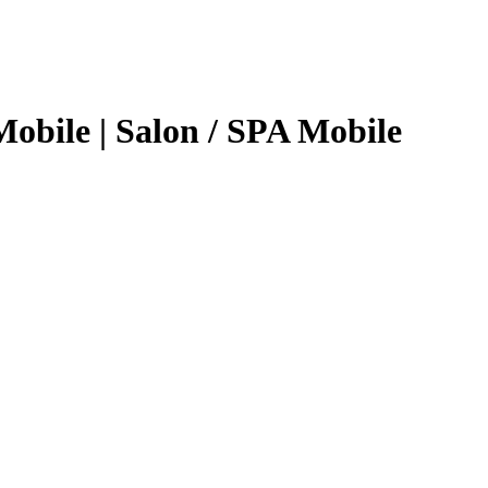
obile | Salon / SPA Mobile