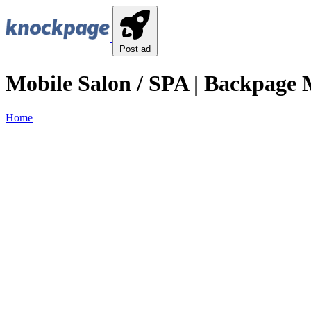
Post ad
Mobile Salon / SPA | Backpage M
Home