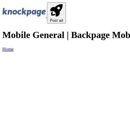
Post ad
Mobile General | Backpage Mobi
Home