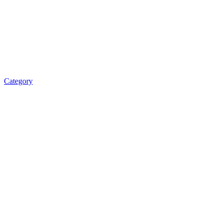
Category