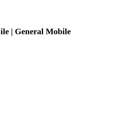
le | General Mobile