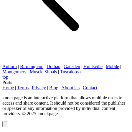
Auburn
|
Birmingham
|
Dothan
|
Gadsden
|
Huntsville
|
Mobile
|
Montgomery
|
Muscle Shoals
|
Tuscaloosa
top
|
Posts
Home
|
Terms
|
Privacy
|
Blog
|
About Us
|
Contact
knockpage is an interactive platform that allows multiple users to
access and share content. It should not be considered the publisher
or speaker of any information provided by individual content
providers. © 2025 knockpage