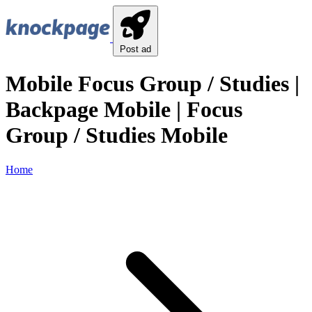
Post ad
Mobile Focus Group / Studies |
Backpage Mobile | Focus
Group / Studies Mobile
Home