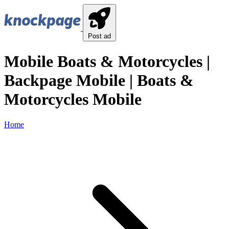
Post ad
Mobile Boats & Motorcycles |
Backpage Mobile | Boats &
Motorcycles Mobile
Home