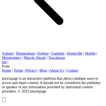
Auburn
|
Birmingham
|
Dothan
|
Gadsden
|
Huntsville
|
Mobile
|
Montgomery
|
Muscle Shoals
|
Tuscaloosa
top
|
Posts
Home
|
Terms
|
Privacy
|
Blog
|
About Us
|
Contact
knockpage is an interactive platform that allows multiple users to
access and share content. It should not be considered the publisher
or speaker of any information provided by individual content
providers. © 2025 knockpage