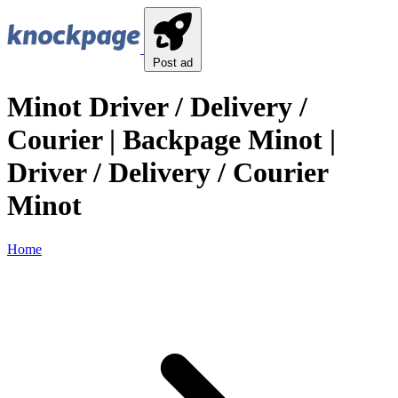
Post ad
Minot Driver / Delivery /
Courier | Backpage Minot |
Driver / Delivery / Courier
Minot
Home