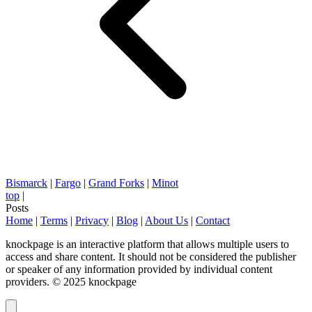
Bismarck
|
Fargo
|
Grand Forks
|
Minot
top
|
Posts
Home
|
Terms
|
Privacy
|
Blog
|
About Us
|
Contact
knockpage is an interactive platform that allows multiple users to
access and share content. It should not be considered the publisher
or speaker of any information provided by individual content
providers. © 2025 knockpage