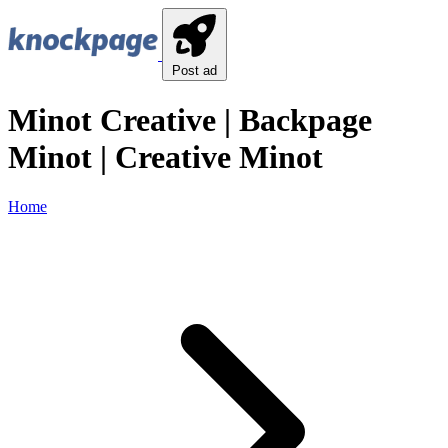
Post ad
Minot Creative | Backpage
Minot | Creative Minot
Home