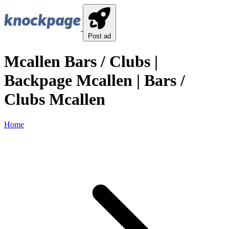
Post ad
Mcallen Bars / Clubs |
Backpage Mcallen | Bars /
Clubs Mcallen
Home