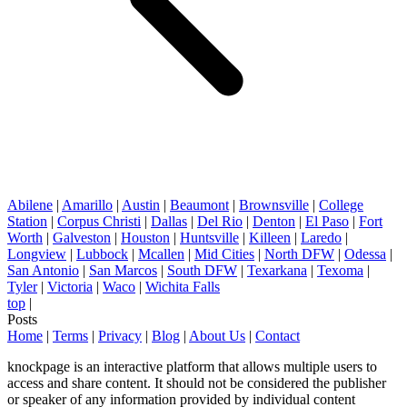
Abilene
|
Amarillo
|
Austin
|
Beaumont
|
Brownsville
|
College
Station
|
Corpus Christi
|
Dallas
|
Del Rio
|
Denton
|
El Paso
|
Fort
Worth
|
Galveston
|
Houston
|
Huntsville
|
Killeen
|
Laredo
|
Longview
|
Lubbock
|
Mcallen
|
Mid Cities
|
North DFW
|
Odessa
|
San Antonio
|
San Marcos
|
South DFW
|
Texarkana
|
Texoma
|
Tyler
|
Victoria
|
Waco
|
Wichita Falls
top
|
Posts
Home
|
Terms
|
Privacy
|
Blog
|
About Us
|
Contact
knockpage is an interactive platform that allows multiple users to
access and share content. It should not be considered the publisher
or speaker of any information provided by individual content