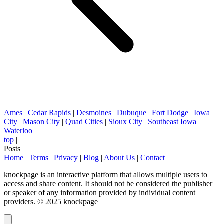
Ames
|
Cedar Rapids
|
Desmoines
|
Dubuque
|
Fort Dodge
|
Iowa
City
|
Mason City
|
Quad Cities
|
Sioux City
|
Southeast Iowa
|
Waterloo
top
|
Posts
Home
|
Terms
|
Privacy
|
Blog
|
About Us
|
Contact
knockpage is an interactive platform that allows multiple users to
access and share content. It should not be considered the publisher
or speaker of any information provided by individual content
providers. © 2025 knockpage