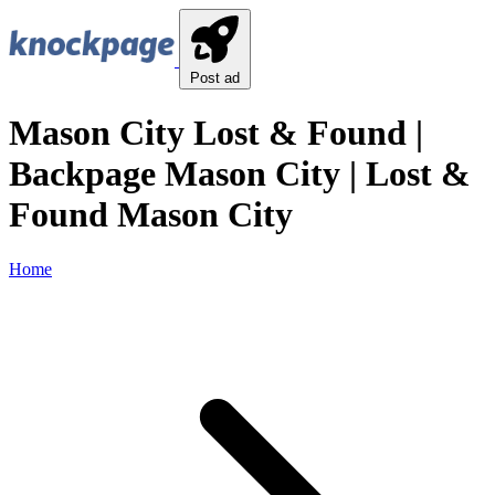
Post ad
Mason City Lost & Found |
Backpage Mason City | Lost &
Found Mason City
Home