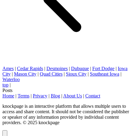
Ames
|
Cedar Rapids
|
Desmoines
|
Dubuque
|
Fort Dodge
|
Iowa
City
|
Mason City
|
Quad Cities
|
Sioux City
|
Southeast Iowa
|
Waterloo
top
|
Posts
Home
|
Terms
|
Privacy
|
Blog
|
About Us
|
Contact
knockpage is an interactive platform that allows multiple users to
access and share content. It should not be considered the publisher
or speaker of any information provided by individual content
providers. © 2025 knockpage