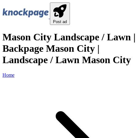
Post ad
Mason City Landscape / Lawn |
Backpage Mason City |
Landscape / Lawn Mason City
Home