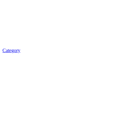
Category