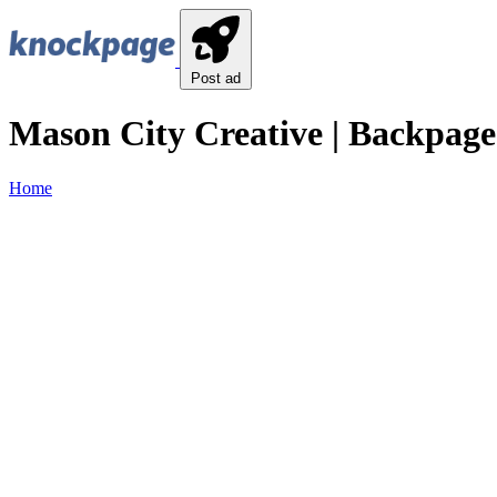
Post ad
Mason City Creative | Backpage
Home