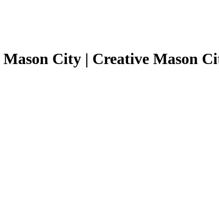
 Mason City | Creative Mason Ci