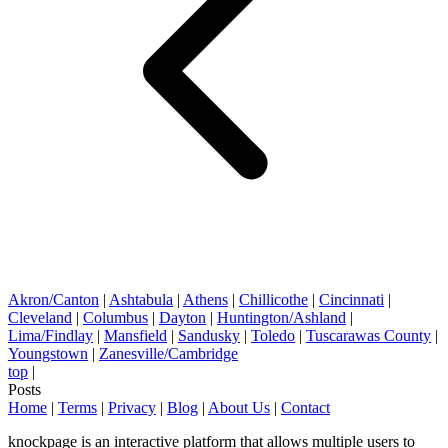
Akron/Canton
|
Ashtabula
|
Athens
|
Chillicothe
|
Cincinnati
|
Cleveland
|
Columbus
|
Dayton
|
Huntington/Ashland
|
Lima/Findlay
|
Mansfield
|
Sandusky
|
Toledo
|
Tuscarawas County
|
Youngstown
|
Zanesville/Cambridge
top
|
Posts
Home
|
Terms
|
Privacy
|
Blog
|
About Us
|
Contact
knockpage is an interactive platform that allows multiple users to