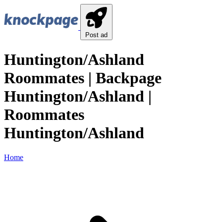
Post ad
Huntington/Ashland
Roommates | Backpage
Huntington/Ashland |
Roommates
Huntington/Ashland
Home