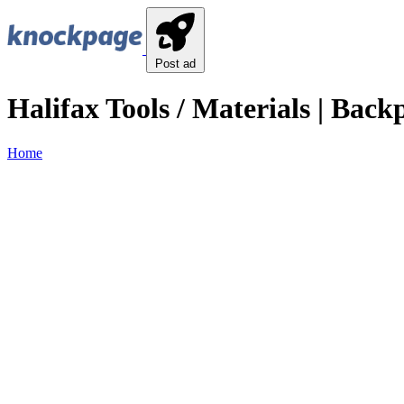
Post ad
Halifax Tools / Materials | Back
Home