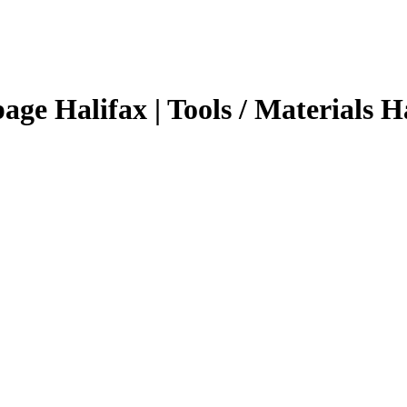
page Halifax | Tools / Materials H