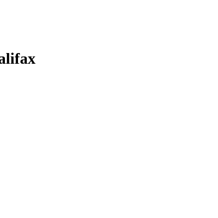
alifax