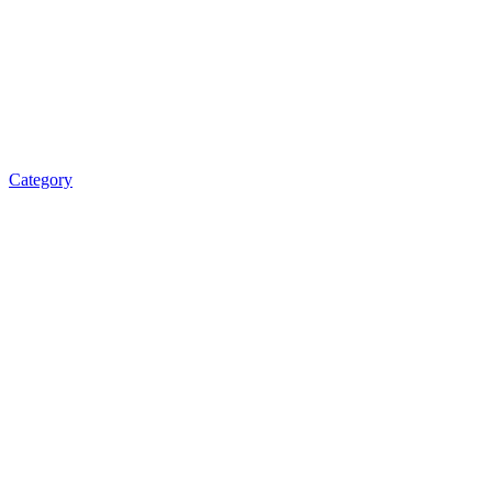
Category