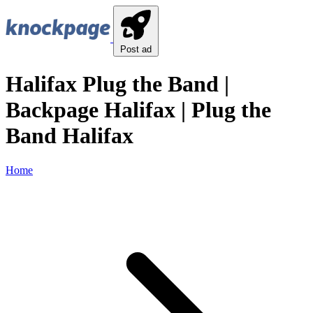
Post ad
Halifax Plug the Band |
Backpage Halifax | Plug the
Band Halifax
Home