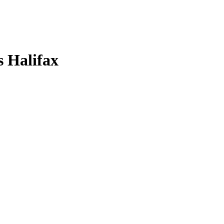
s Halifax