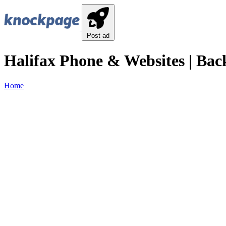
Post ad
Halifax Phone & Websites | Bac
Home