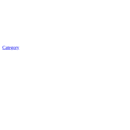
Category