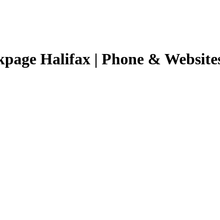
kpage Halifax | Phone & Website