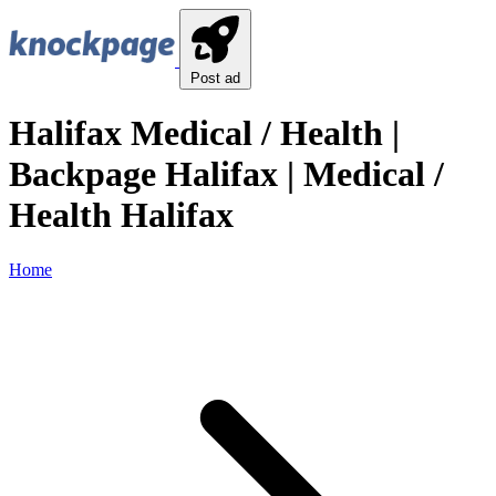
Post ad
Halifax Medical / Health |
Backpage Halifax | Medical /
Health Halifax
Home