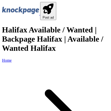
Post ad
Halifax Available / Wanted |
Backpage Halifax | Available /
Wanted Halifax
Home