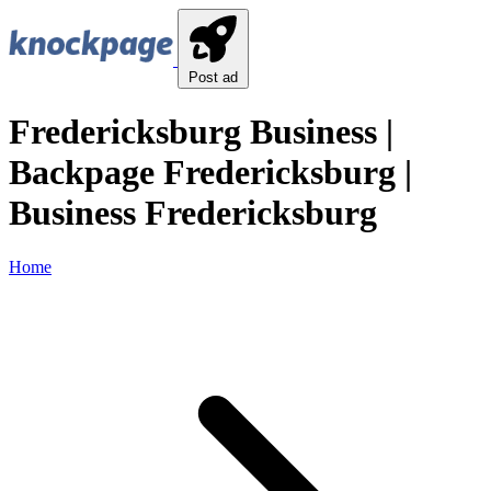
Post ad
Fredericksburg Business |
Backpage Fredericksburg |
Business Fredericksburg
Home