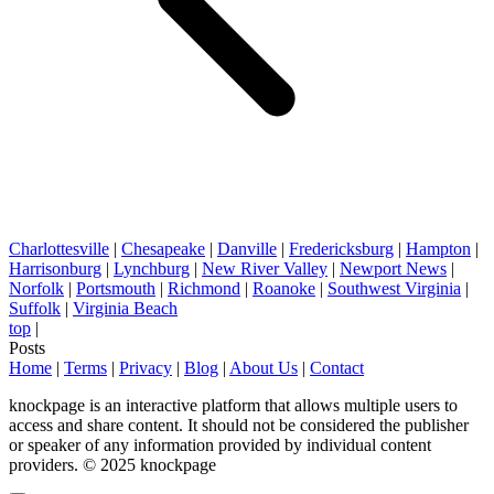
Charlottesville
|
Chesapeake
|
Danville
|
Fredericksburg
|
Hampton
|
Harrisonburg
|
Lynchburg
|
New River Valley
|
Newport News
|
Norfolk
|
Portsmouth
|
Richmond
|
Roanoke
|
Southwest Virginia
|
Suffolk
|
Virginia Beach
top
|
Posts
Home
|
Terms
|
Privacy
|
Blog
|
About Us
|
Contact
knockpage is an interactive platform that allows multiple users to
access and share content. It should not be considered the publisher
or speaker of any information provided by individual content
providers. © 2025 knockpage