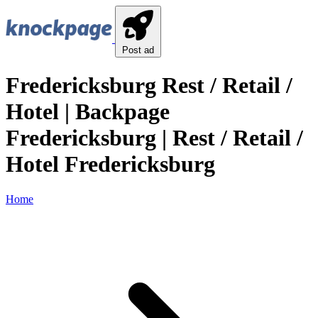
Post ad
Fredericksburg Rest / Retail /
Hotel | Backpage
Fredericksburg | Rest / Retail /
Hotel Fredericksburg
Home