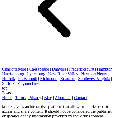
Charlottesville
|
Chesapeake
|
Danville
|
Fredericksburg
|
Hampton
|
Harrisonburg
|
Lynchburg
|
New River Valley
|
Newport News
|
Norfolk
|
Portsmouth
|
Richmond
|
Roanoke
|
Southwest Virginia
|
Suffolk
|
Virginia Beach
top
|
Posts
Home
|
Terms
|
Privacy
|
Blog
|
About Us
|
Contact
knockpage is an interactive platform that allows multiple users to
access and share content. It should not be considered the publisher
or speaker of any information provided by individual content