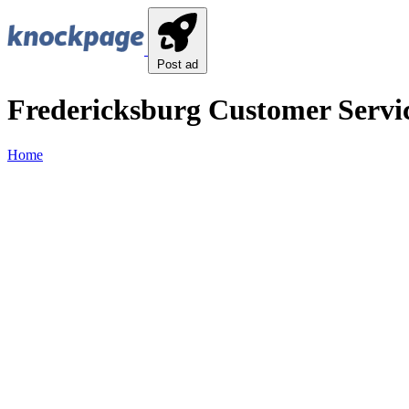
Post ad
Fredericksburg Customer Servic
Home