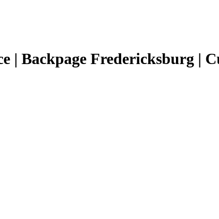
e | Backpage Fredericksburg | C