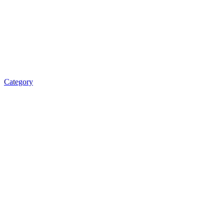
Category