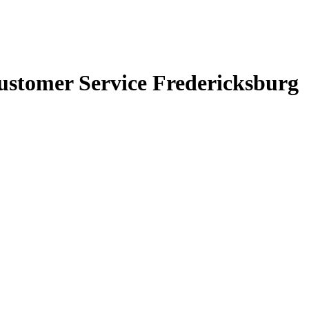
ustomer Service Fredericksburg