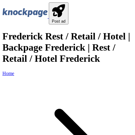
Post ad
Frederick Rest / Retail / Hotel |
Backpage Frederick | Rest /
Retail / Hotel Frederick
Home