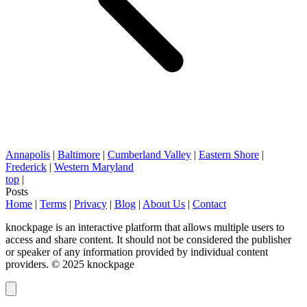
Annapolis
|
Baltimore
|
Cumberland Valley
|
Eastern Shore
|
Frederick
|
Western Maryland
top
|
Posts
Home
|
Terms
|
Privacy
|
Blog
|
About Us
|
Contact
knockpage is an interactive platform that allows multiple users to
access and share content. It should not be considered the publisher
or speaker of any information provided by individual content
providers. © 2025 knockpage