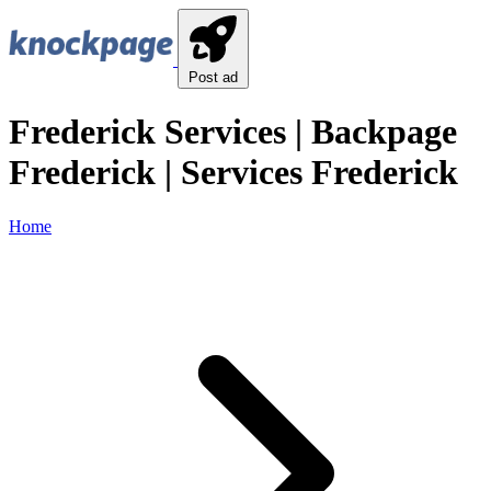
Post ad
Frederick Services | Backpage
Frederick | Services Frederick
Home