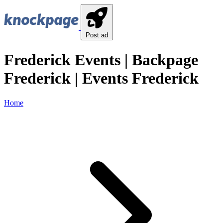
Post ad
Frederick Events | Backpage
Frederick | Events Frederick
Home