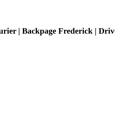
urier | Backpage Frederick | Driv