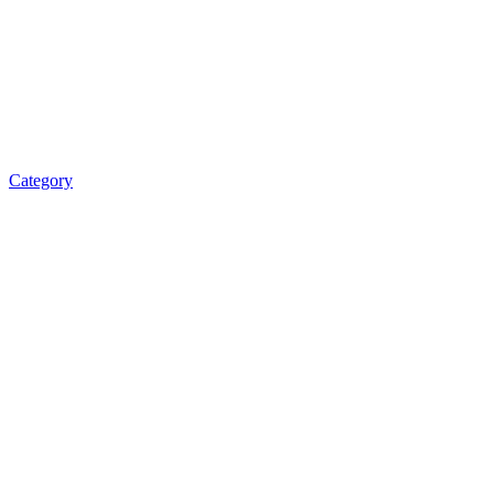
Category