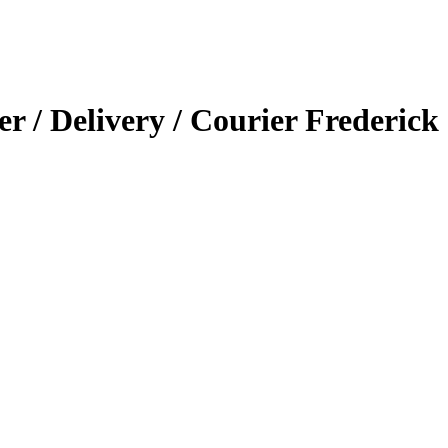
er / Delivery / Courier Frederick