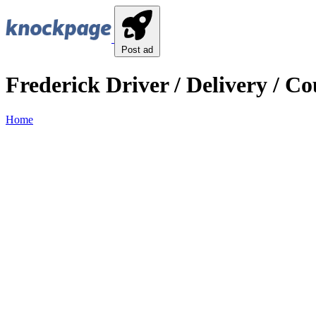
Post ad
Frederick Driver / Delivery / Co
Home