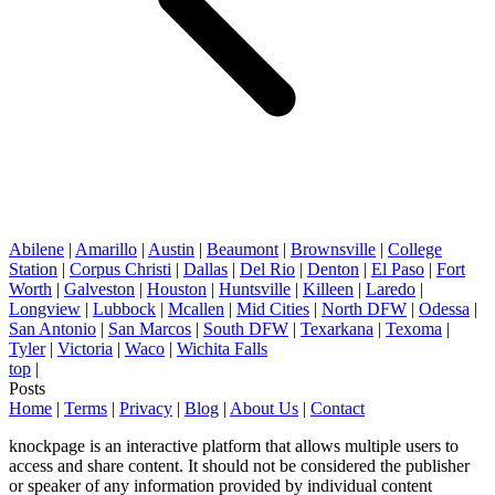
Abilene
|
Amarillo
|
Austin
|
Beaumont
|
Brownsville
|
College
Station
|
Corpus Christi
|
Dallas
|
Del Rio
|
Denton
|
El Paso
|
Fort
Worth
|
Galveston
|
Houston
|
Huntsville
|
Killeen
|
Laredo
|
Longview
|
Lubbock
|
Mcallen
|
Mid Cities
|
North DFW
|
Odessa
|
San Antonio
|
San Marcos
|
South DFW
|
Texarkana
|
Texoma
|
Tyler
|
Victoria
|
Waco
|
Wichita Falls
top
|
Posts
Home
|
Terms
|
Privacy
|
Blog
|
About Us
|
Contact
knockpage is an interactive platform that allows multiple users to
access and share content. It should not be considered the publisher
or speaker of any information provided by individual content