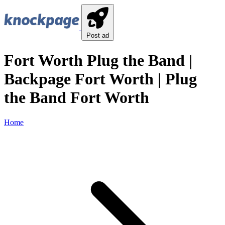
Post ad
Fort Worth Plug the Band |
Backpage Fort Worth | Plug
the Band Fort Worth
Home