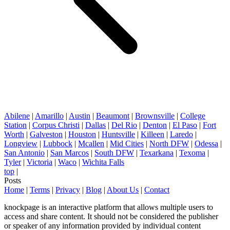
Abilene
|
Amarillo
|
Austin
|
Beaumont
|
Brownsville
|
College
Station
|
Corpus Christi
|
Dallas
|
Del Rio
|
Denton
|
El Paso
|
Fort
Worth
|
Galveston
|
Houston
|
Huntsville
|
Killeen
|
Laredo
|
Longview
|
Lubbock
|
Mcallen
|
Mid Cities
|
North DFW
|
Odessa
|
San Antonio
|
San Marcos
|
South DFW
|
Texarkana
|
Texoma
|
Tyler
|
Victoria
|
Waco
|
Wichita Falls
top
|
Posts
Home
|
Terms
|
Privacy
|
Blog
|
About Us
|
Contact
knockpage is an interactive platform that allows multiple users to
access and share content. It should not be considered the publisher
or speaker of any information provided by individual content