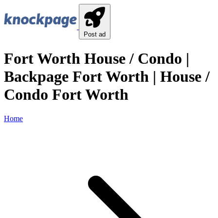
Post ad
Fort Worth House / Condo |
Backpage Fort Worth | House /
Condo Fort Worth
Home