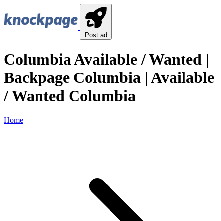
Post ad
Columbia Available / Wanted |
Backpage Columbia | Available
/ Wanted Columbia
Home