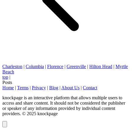
Charleston
|
Columbia
|
Florence
|
Greenville
|
Hilton Head
|
Myrtle
Beach
top
|
Posts
Home
|
Terms
|
Privacy
|
Blog
|
About Us
|
Contact
knockpage is an interactive platform that allows multiple users to
access and share content. It should not be considered the publisher
or speaker of any information provided by individual content
providers. © 2025 knockpage