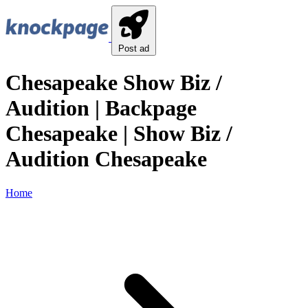
Post ad
Chesapeake Show Biz /
Audition | Backpage
Chesapeake | Show Biz /
Audition Chesapeake
Home