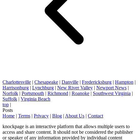
Charlottesville
|
Chesapeake
|
Danville
|
Fredericksburg
|
Hampton
|
Harrisonburg
|
Lynchburg
|
New River Valley
|
Newport News
|
Norfolk
|
Portsmouth
|
Richmond
|
Roanoke
|
Southwest Virginia
|
Suffolk
|
Virginia Beach
top
|
Posts
Home
|
Terms
|
Privacy
|
Blog
|
About Us
|
Contact
knockpage is an interactive platform that allows multiple users to
access and share content. It should not be considered the publisher
or speaker of any information provided by individual content