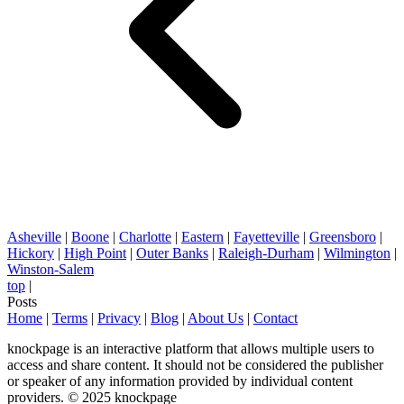
Asheville
|
Boone
|
Charlotte
|
Eastern
|
Fayetteville
|
Greensboro
|
Hickory
|
High Point
|
Outer Banks
|
Raleigh-Durham
|
Wilmington
|
Winston-Salem
top
|
Posts
Home
|
Terms
|
Privacy
|
Blog
|
About Us
|
Contact
knockpage is an interactive platform that allows multiple users to
access and share content. It should not be considered the publisher
or speaker of any information provided by individual content
providers. © 2025 knockpage