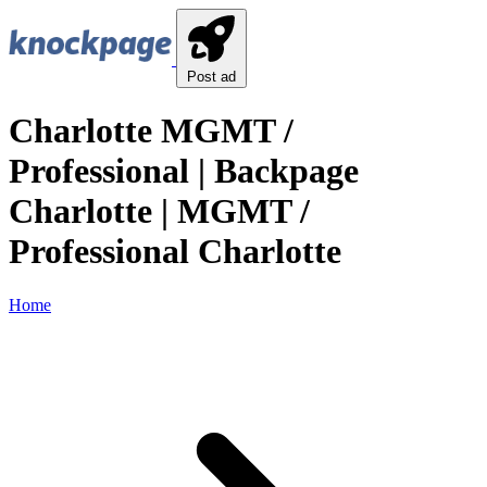
Post ad
Charlotte MGMT /
Professional | Backpage
Charlotte | MGMT /
Professional Charlotte
Home