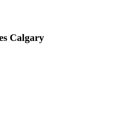
es Calgary