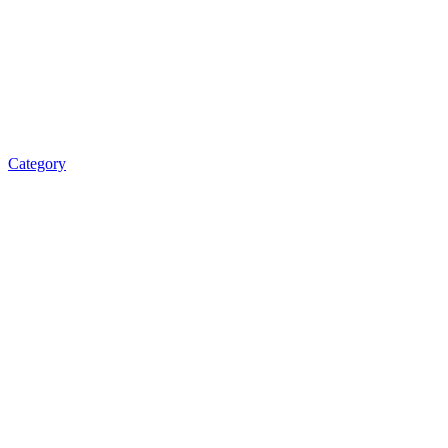
Category