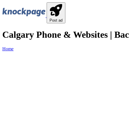
Post ad
Calgary Phone & Websites | Ba
Home