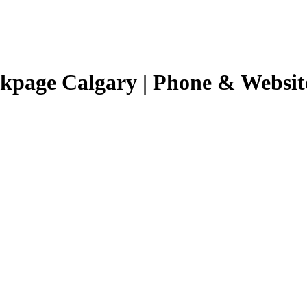
ckpage Calgary | Phone & Websit